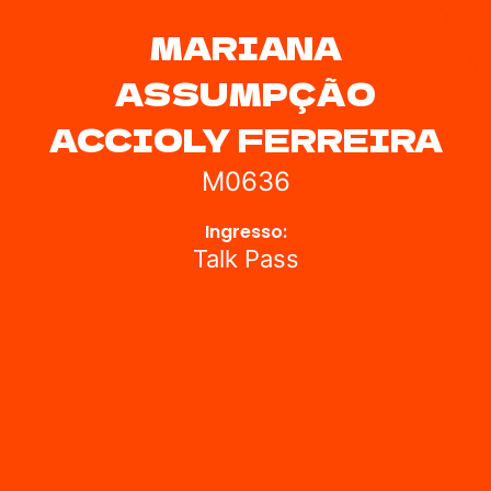
MARIANA
ASSUMPÇÃO
ACCIOLY FERREIRA
M0636
Ingresso:
Talk Pass