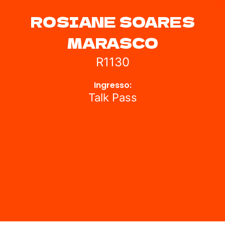
ROSIANE SOARES
MARASCO
R1130
Ingresso:
Talk Pass