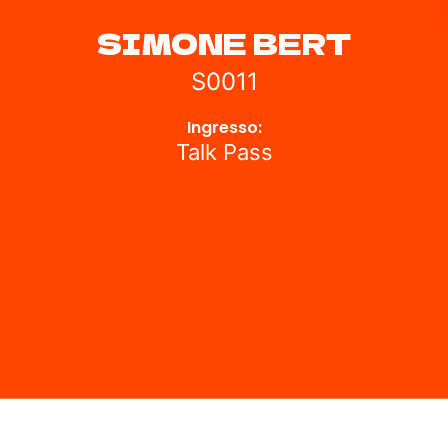
⁠SIMONE BERT
S0011
Ingresso:
Talk Pass