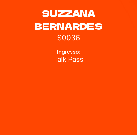
SUZZANA
BERNARDES
S0036
Ingresso:
Talk Pass