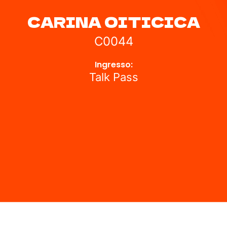
CARINA OITICICA
C0044
Ingresso:
Talk Pass