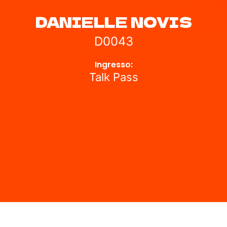
DANIELLE NOVIS
D0043
Ingresso:
Talk Pass