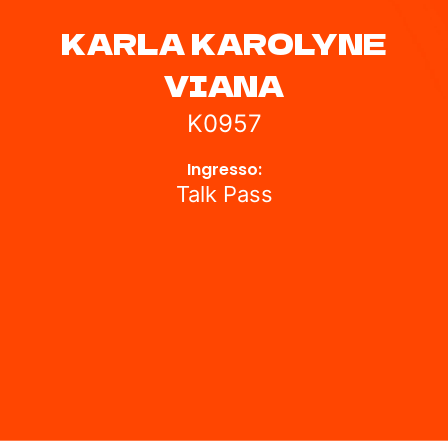
KARLA KAROLYNE
VIANA
K0957
Ingresso:
Talk Pass