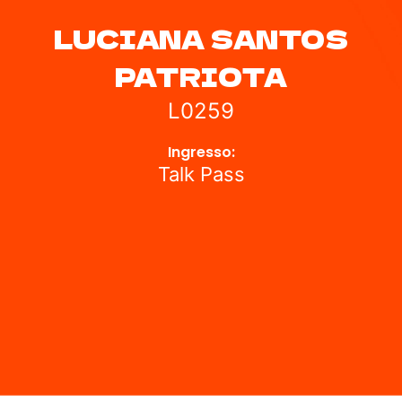
LUCIANA SANTOS
PATRIOTA
L0259
Ingresso:
Talk Pass