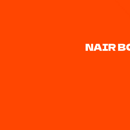
NAIR B