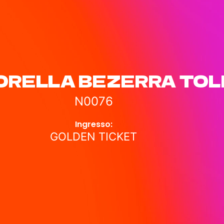
ORELLA BEZERRA TO
N0076
Ingresso:
GOLDEN TICKET