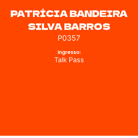
PATRÍCIA BANDEIRA
SILVA BARROS
P0357
Ingresso:
Talk Pass