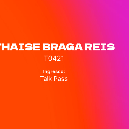
THAISE BRAGA REIS
T0421
Ingresso:
Talk Pass